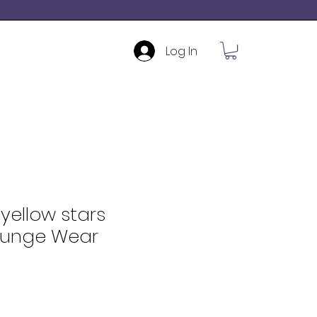
Log In
yellow stars
ounge Wear