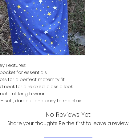
ey Features:
pocket for essentials
ts for a perfect maternity fit
d neck for a relaxed, classic look
inch, full length wear
 soft, durable, and easy to maintain
No Reviews Yet
Share your thoughts. Be the first to leave a review.