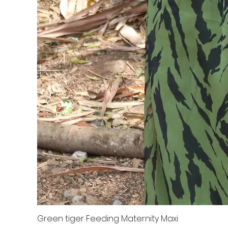
Green tiger Feeding Maternity Maxi