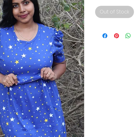
Out of Stock