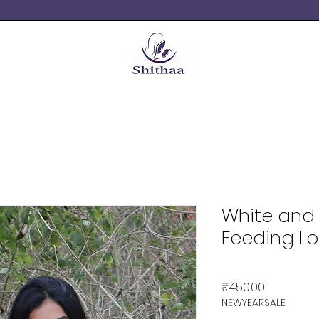
White and 
Feeding L
Price
₹450.00
NEWYEARSALE