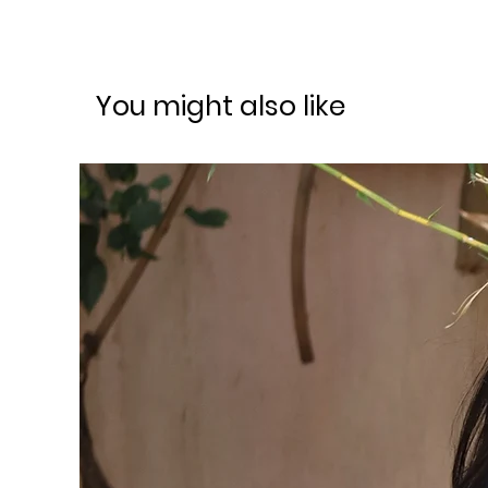
You might also like