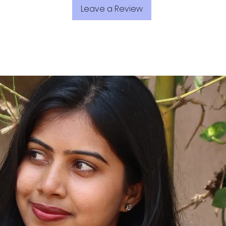
Leave a Review