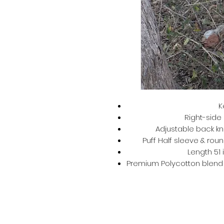
K
Right-side 
Adjustable back kno
Puff Half sleeve & roun
Length 51 
Premium Polycotton blend –