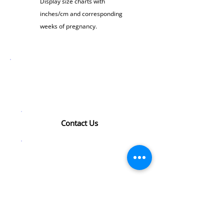
Display size charts with
inches/cm and corresponding
weeks of pregnancy.
Need more help
Everything you need to know about our
premium maternity clothing and
services
Contact Us
Continue Shopping