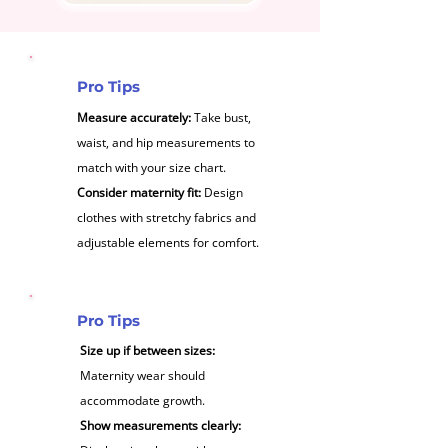
Pro Tips
Measure accurately:
Take bust,
waist, and hip measurements to
match with your size chart.
Consider maternity fit:
Design
clothes with stretchy fabrics and
adjustable elements for comfort.
Pro Tips
Size up if between sizes:
Maternity wear should
accommodate growth.
Show measurements clearly: