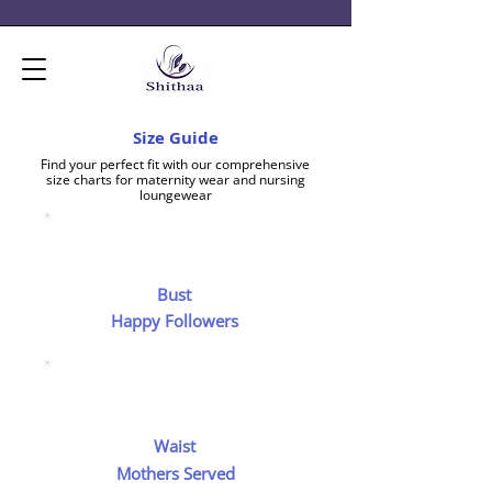
Size Guide
Find your perfect fit with our comprehensive
size charts for maternity wear and nursing
loungewear
Bust
Happy Followers
Waist
Mothers Served