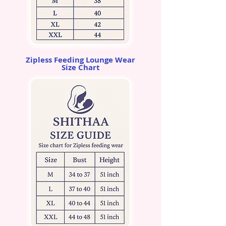
Zipless Feeding Lounge Wear
Size Chart