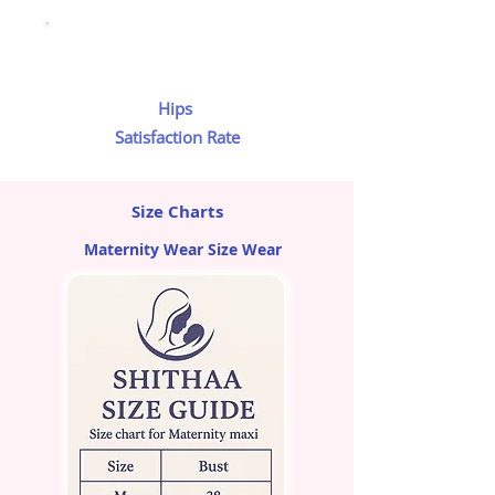
Hips
Satisfaction Rate
Size Charts
Maternity Wear Size Wear