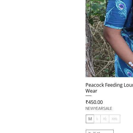
Peacock Feeding Lou
Wear
Price
₹450.00
NEWYEARSALE
M
L
XL
XXL