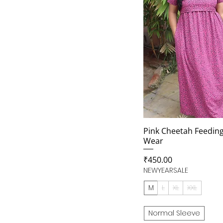
Pink Cheetah Feedin
Wear
Price
₹450.00
NEWYEARSALE
M
L
XL
XXL
Normal Sleeve