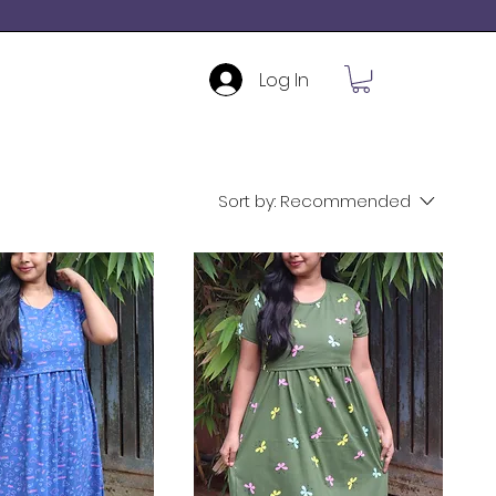
Log In
Sort by:
Recommended