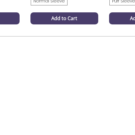
Normal Sleeve
Puff Sleeve
Add to Cart
Ad
Support
Payment Support
 your onder
100 % safe & secure
ons? Contact
payements
agram DM
gmail.com