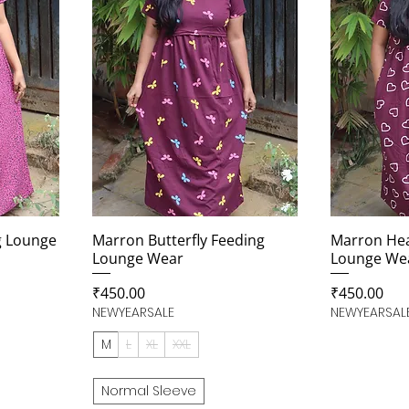
g Lounge
Marron Butterfly Feeding
Marron Hea
Lounge Wear
Lounge We
Price
Price
₹450.00
₹450.00
NEWYEARSALE
NEWYEARSAL
M
L
XL
XXL
Normal Sleeve