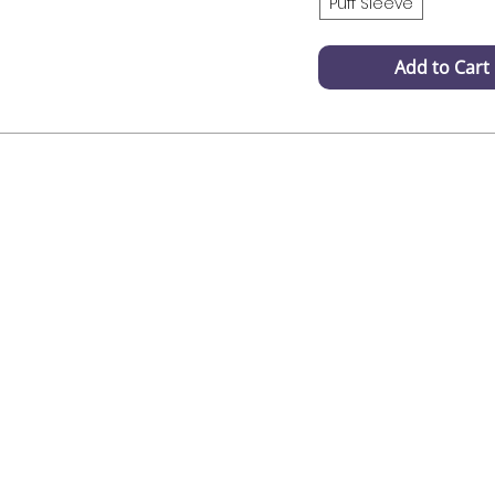
Puff Sleeve
Add to Cart
Fast Delivery
Customer 
Products wil be delivered
Naad help with
within 3-4 working days
or have questi
us vis inst
infosmithaa@