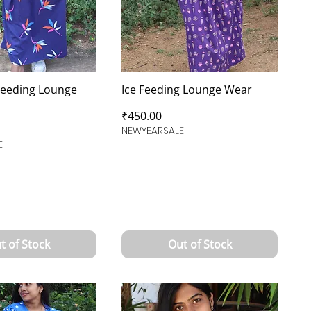
Feeding Lounge
Ice Feeding Lounge Wear
Price
₹450.00
NEWYEARSALE
E
t of Stock
Out of Stock