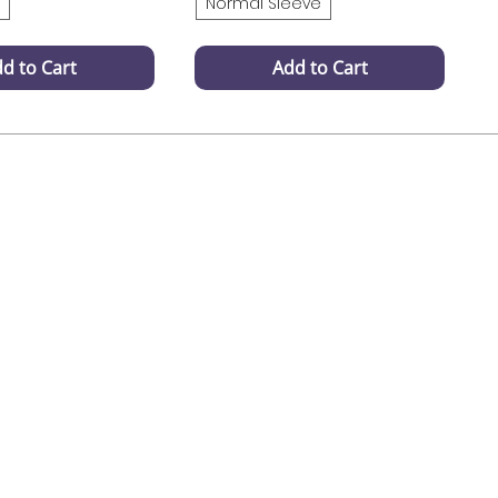
Normal Sleeve
d to Cart
Add to Cart