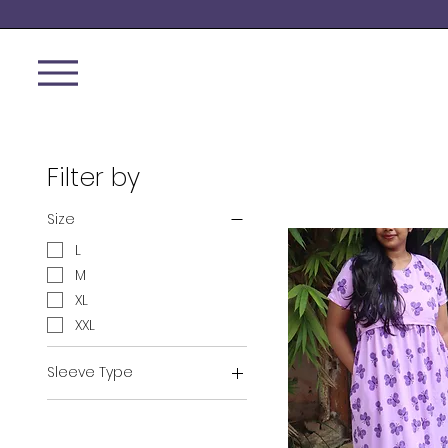
Filter by
Size
L
M
XL
XXL
Sleeve Type
Normal Sleeve
Puff Sleeve