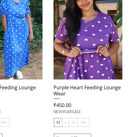
 Feeding Lounge
Purple Heart Feeding Lounge
Wear
Price
₹450.00
E
NEWYEARSALE
XXL
M
L
XL
XXL