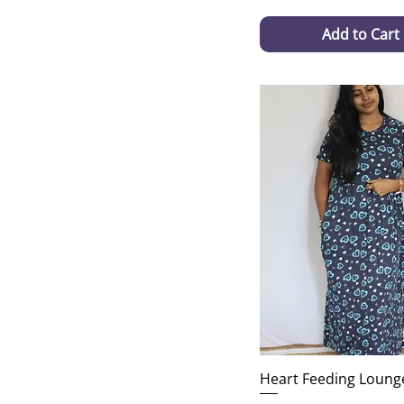
Add to Cart
Heart Feeding Loung