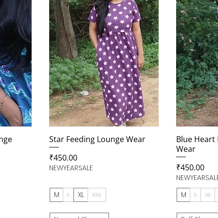
nge
Star Feeding Lounge Wear
Blue Heart
Wear
Price
₹450.00
Price
₹450.00
NEWYEARSALE
NEWYEARSAL
M
L
XL
XXL
M
L
XL