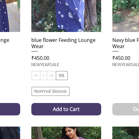
unge
blue flower Feeding Lounge
Navy blue 
Wear
Wear
Price
Price
₹450.00
₹450.00
NEWYEARSALE
NEWYEARSAL
M
L
XL
XXL
Normal Sleeve
Add to Cart
Ou