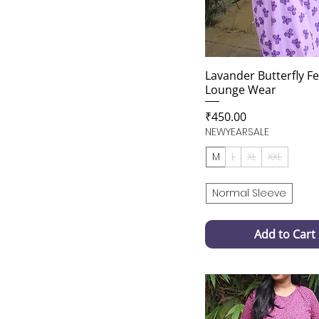
Lavander Butterfly F
Lounge Wear
Price
₹450.00
NEWYEARSALE
M
L
XL
XXL
Normal Sleeve
Add to Cart