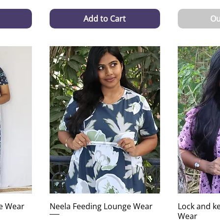
Add to Cart
Ou
e Wear
Neela Feeding Lounge Wear
Lock and k
Wear