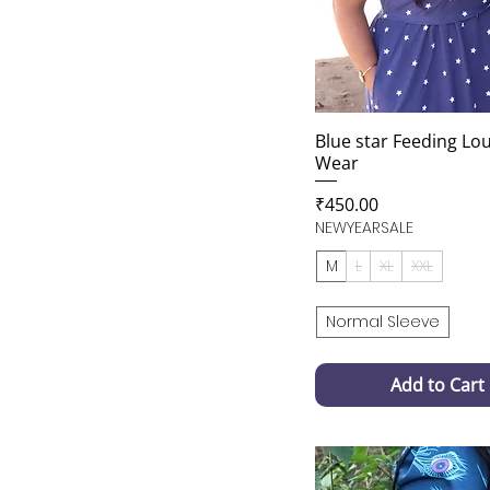
Blue star Feeding Lo
Wear
Price
₹450.00
NEWYEARSALE
M
L
XL
XXL
Normal Sleeve
Add to Cart