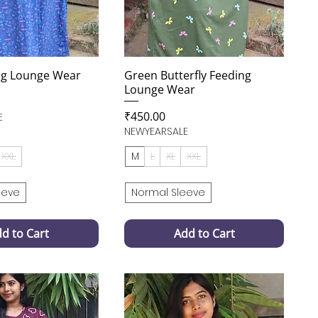
ng Lounge Wear
Green Butterfly Feeding
Lounge Wear
Price
₹450.00
E
NEWYEARSALE
XXL
M
L
XL
XXL
eeve
Normal Sleeve
d to Cart
Add to Cart