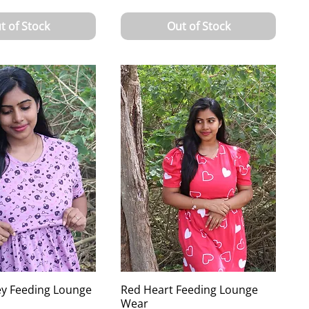
t of Stock
Out of Stock
ey Feeding Lounge
Red Heart Feeding Lounge
Wear