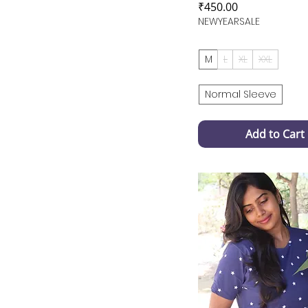
Price
₹450.00
NEWYEARSALE
M
L
XL
XXL
Normal Sleeve
Add to Cart