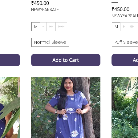
Price
₹450.00
Price
₹450.00
NEWYEARSALE
NEWYEARSAL
M
L
XL
XXL
M
L
XL
Normal Sleeve
Puff Sleeve
Add to Cart
Ad