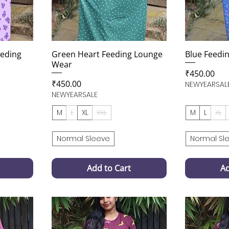
eeding
Green Heart Feeding Lounge
Blue Feedi
Wear
Price
₹450.00
Price
₹450.00
NEWYEARSAL
NEWYEARSALE
M
L
XL
XXL
M
L
XL
Normal Sleeve
Normal Sl
Add to Cart
Ad