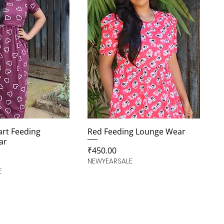
rt Feeding
Red Feeding Lounge Wear
ar
Price
₹450.00
NEWYEARSALE
E