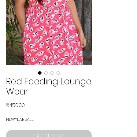
Red Feeding Lounge
Wear
Price
₹450.00
NEWYEARSALE
Out of Stock