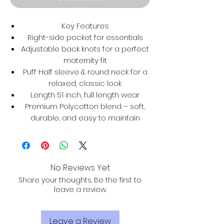
Key Features:
Right-side pocket for essentials
Adjustable back knots for a perfect
maternity fit
Puff Half sleeve & round neck for a
relaxed, classic look
Length 51 inch, full length wear
Premium Polycotton blend – soft,
durable, and easy to maintain
No Reviews Yet
Share your thoughts. Be the first to
leave a review.
Leave a Review