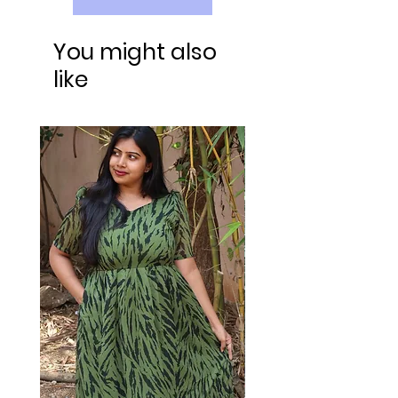
You might also
like