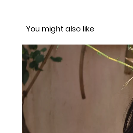
You might also like