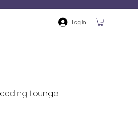
Log In
Feeding Lounge