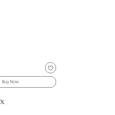
Buy Now