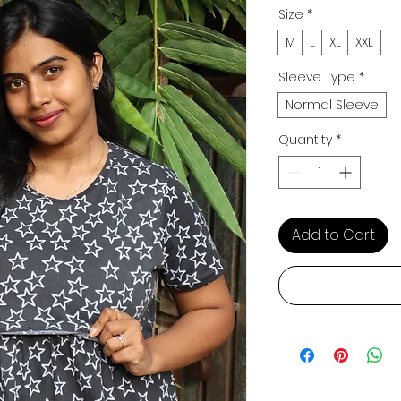
Size
*
M
L
XL
XXL
Sleeve Type
*
Normal Sleeve
Quantity
*
Add to Cart