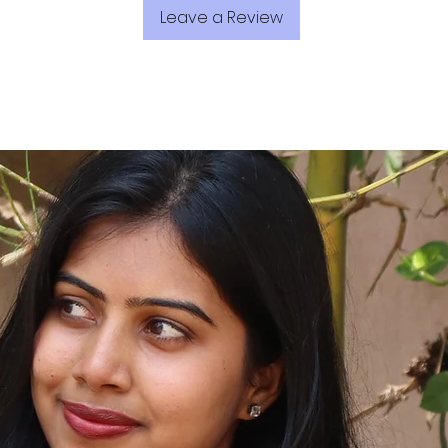
Leave a Review