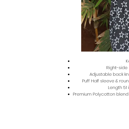
K
Right-side 
Adjustable back kno
Puff Half sleeve & roun
Length 51 
Premium Polycotton blend –