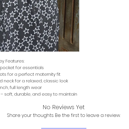
ey Features:
pocket for essentials
ts for a perfect maternity fit
d neck for a relaxed, classic look
inch, full length wear
 soft, durable, and easy to maintain
No Reviews Yet
Share your thoughts. Be the first to leave a review.