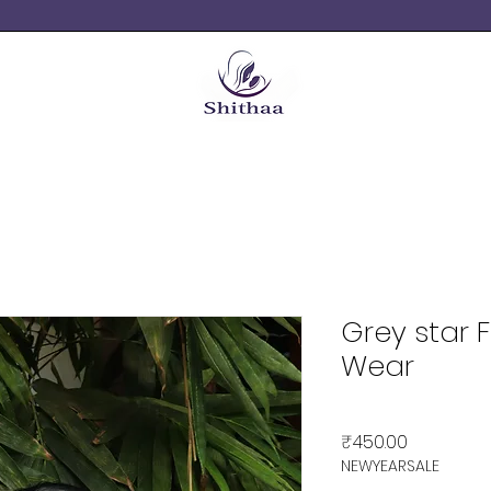
Grey star 
Wear
Price
₹450.00
NEWYEARSALE