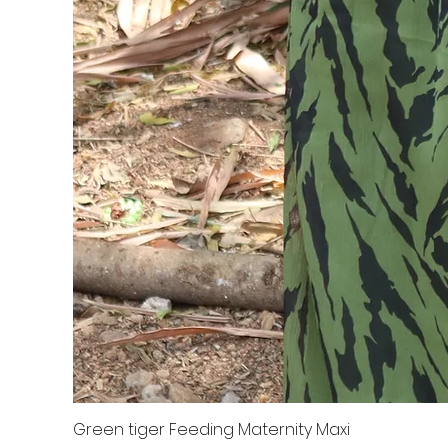
Green tiger Feeding Maternity Maxi