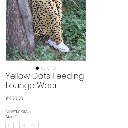
Yellow Dots Feeding
Lounge Wear
Price
₹450.00
NEWYEARSALE
Size
*
M
L
XL
XXL