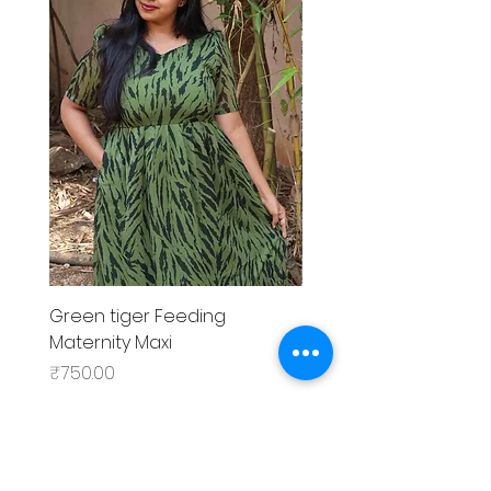
Green tiger Feeding
Black rose Feeding
Maternity Maxi
MaternityMaxi
Price
Price
₹750.00
₹799.00