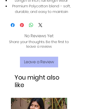
Length 51 inch, full length wear
Premium Polycotton blend – soft,
durable, and easy to maintain
No Reviews Yet
Share your thoughts. Be the first to
leave a review.
Leave a Review
You might also
like