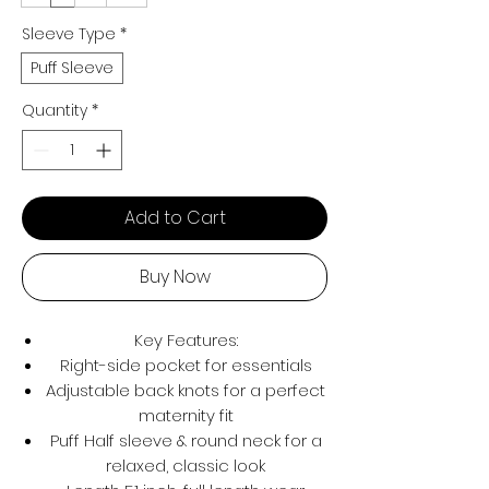
Sleeve Type
*
Puff Sleeve
Quantity
*
Add to Cart
Buy Now
Key Features:
Right-side pocket for essentials
Adjustable back knots for a perfect
maternity fit
Puff Half sleeve & round neck for a
relaxed, classic look