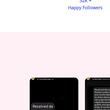
32k +
Happy Followers