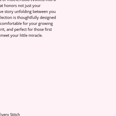
at honors not just your
ove story unfolding between you
lection is thoughtfully designed
-comfortable for your growing
it, and perfect for those first
eet your little miracle.
Every Stitch