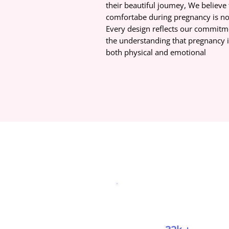
their beautiful joumey, We believe 
comfortabe during pregnancy is not
Every design reflects our commitme
the understanding that pregnancy i
both physical and emotional