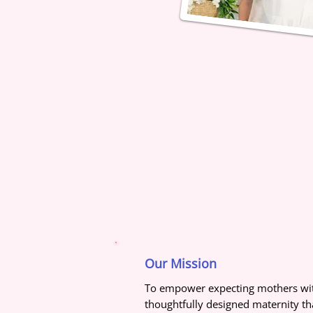
Our Mission
To empower expecting mothers wit
thoughtfully designed maternity tha