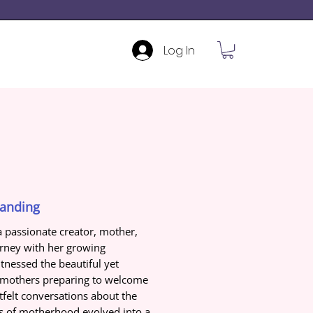
Log In
tanding
a passionate creator, mother,
urney with her growing
nessed the beautiful yet
g mothers preparing to welcome
rtfelt conversations about the
ms of motherhood evolved into a