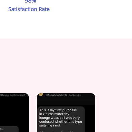
98%
Satisfaction Rate