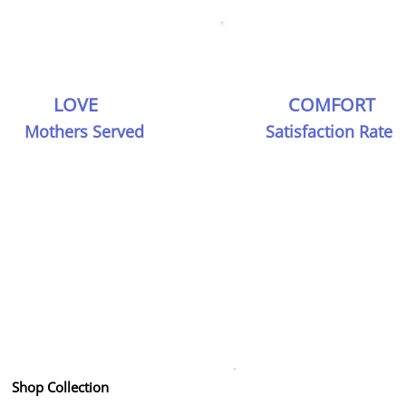
LOVE
COMFORT
Mothers Served
Satisfaction Rate
Join the Shithaa Family
thing you need to know about our premium mate
clothing and services
Get in Touch
Shop Collection