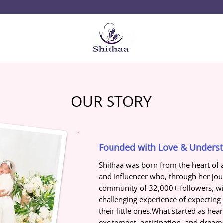
OUR STORY
Founded with Love & Unders
Shithaa was born from the heart of 
and influencer who, through her jo
community of 32,000+ followers, wit
challenging experience of expectin
their little ones.What started as hea
excitement, anticipation, and drea