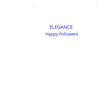
ELEGANCE
Happy Followers
Every