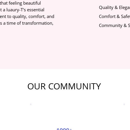
that feeling beautiful
Quality & Eleg
 a luaury-T's essential
nt to quality, comfort, and
Comfort & Safet
s a time of transformation,
Community & S
OUR COMMUNITY