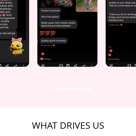
View More Stories
WHAT DRIVES US