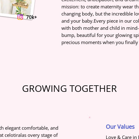
mission: to create maternity wear th
changing body, but the incredible l
70k+
and your baby.Every piece in our col
with both mother and child in mind
bump, beautiful for your glowing spir
precious moments when you finally m
GROWING TOGETHER
Our Values
h elegant comfortable, and
t celotiralas overy stage of
Love & Care in 