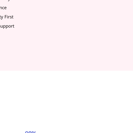
ance
y First
upport