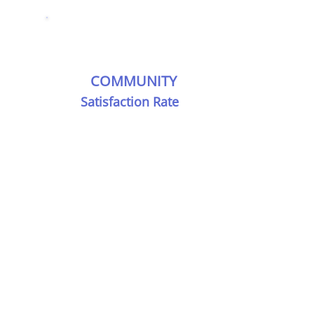
COMMUNITY
Satisfaction Rate
rnity