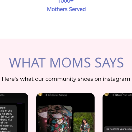
1000+
Mothers Served
WHAT MOMS SAYS
Here's what our community shoes on instagram