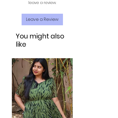
leave a review.
Leave a Review
You might also
like