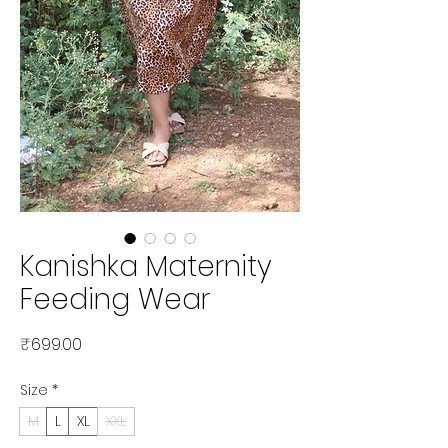
Kanishka Maternity
Feeding Wear
Price
₹699.00
Size
*
M
L
XL
XXL