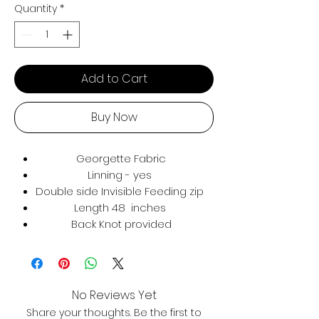
Quantity
*
Add to Cart
Buy Now
Georgette Fabric
Linning - yes
Double side Invisible Feeding zip
Length 48 inches
Back Knot provided
No Reviews Yet
Share your thoughts. Be the first to