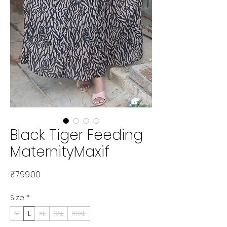
Black Tiger Feeding
MaternityMaxif
Price
₹799.00
Size
*
M
L
XL
XXL
XXXL