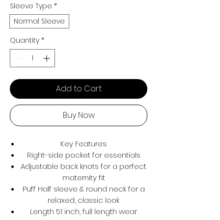
Sleeve Type
*
Normal Sleeve
Quantity
*
Add to Cart
Buy Now
Key Features:
Right-side pocket for essentials
Adjustable back knots for a perfect
maternity fit
Puff Half sleeve & round neck for a
relaxed, classic look
Length 51 inch, full length wear