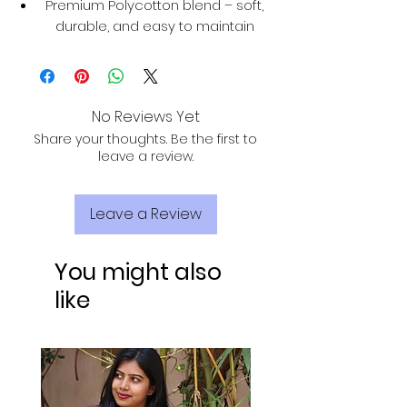
Premium Polycotton blend – soft,
durable, and easy to maintain
No Reviews Yet
Share your thoughts. Be the first to
leave a review.
Leave a Review
You might also
like