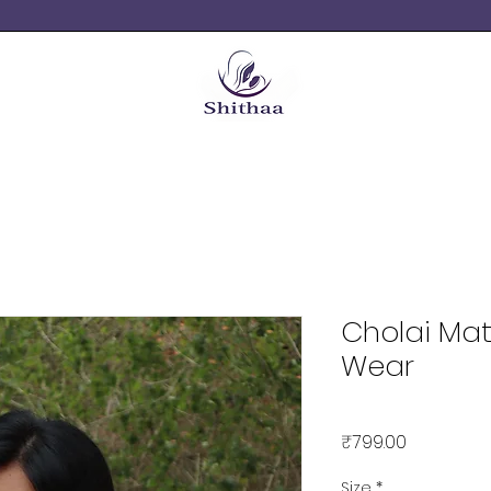
Cholai Mat
Wear
Price
₹799.00
Size
*