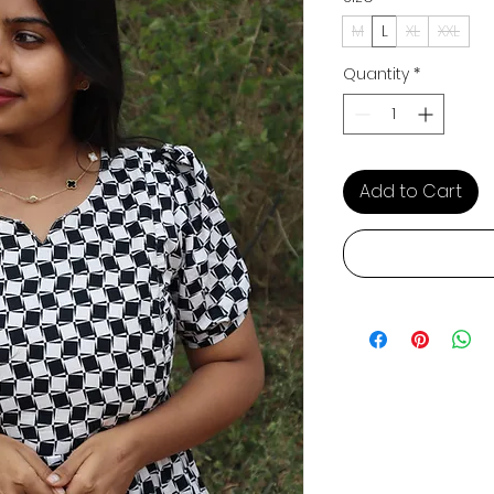
M
L
XL
XXL
Quantity
*
Add to Cart