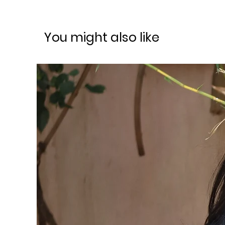
You might also like