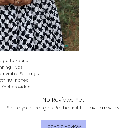
rgette Fabric
inning - yes
 Invisible Feeding zip
gth 48 inches
 Knot provided
No Reviews Yet
Share your thoughts. Be the first to leave a review.
Leave a Review