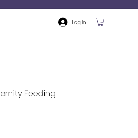
Log In
ernity Feeding