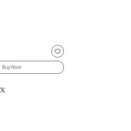
Buy Now