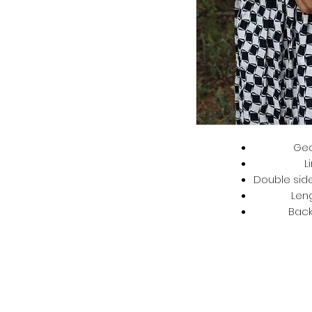
Geo
L
Double side
Len
Back