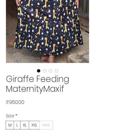
Giraffe Feeding
MaternityMaxif
Price
₹950.00
Size
*
M
L
XL
XXL
XXXL