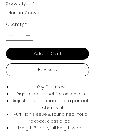
Sleeve Type
*
Normal Sleeve
Quantity
*
Add to Cart
Buy Now
Key Features:
Right-side pocket for essentials
Adjustable back knots for a perfect
maternity fit
Puff Half sleeve & round neck for a
relaxed, classic look
Length 51 inch, full length wear