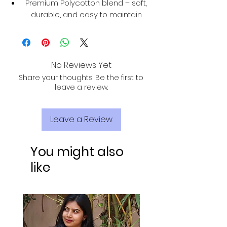
Premium Polycotton blend – soft,
durable, and easy to maintain
No Reviews Yet
Share your thoughts. Be the first to
leave a review.
Leave a Review
You might also
like