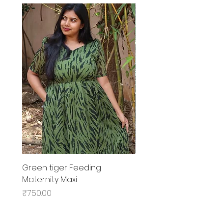
Green tiger Feeding
Black rose Feeding
Maternity Maxi
MaternityMaxi
Price
Price
₹750.00
₹799.00