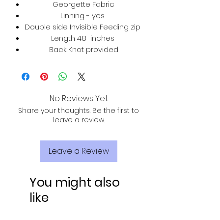
Georgette Fabric
Linning - yes
Double side Invisible Feeding zip
Length 48 inches
Back Knot provided
No Reviews Yet
Share your thoughts. Be the first to
leave a review.
Leave a Review
You might also
like