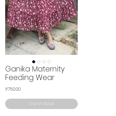
Ganika Maternity
Feeding Wear
Price
₹750.00
Out of Stock