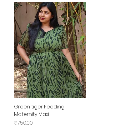
Green tiger Feeding
Black rose Feeding
Maternity Maxi
MaternityMaxi
Price
Price
₹750.00
₹799.00