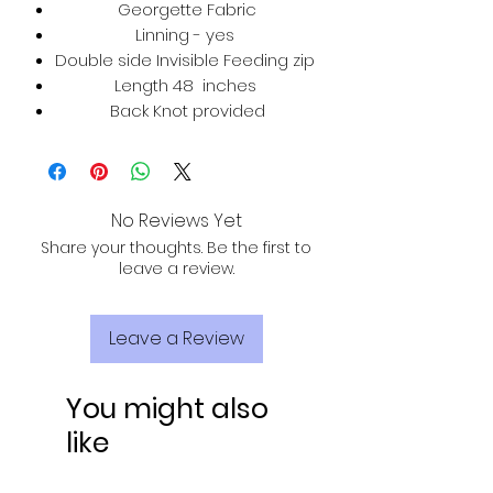
Georgette Fabric
Linning - yes
Double side Invisible Feeding zip
Length 48 inches
Back Knot provided
No Reviews Yet
Share your thoughts. Be the first to
leave a review.
Leave a Review
You might also
like