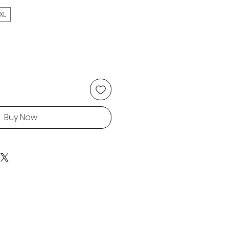
XL
Buy Now