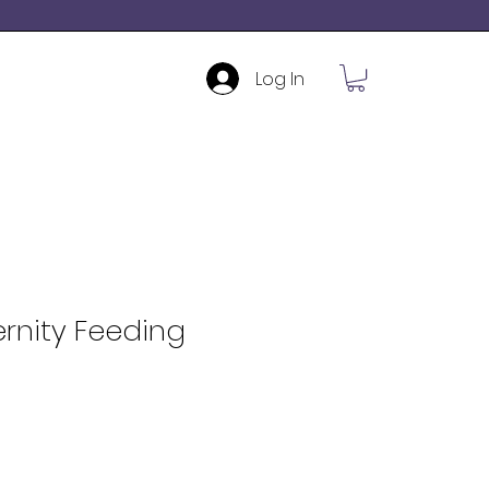
Log In
rnity Feeding