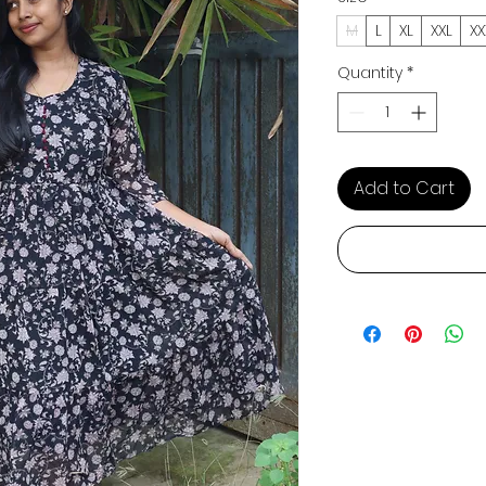
M
L
XL
XXL
XX
Quantity
*
Add to Cart