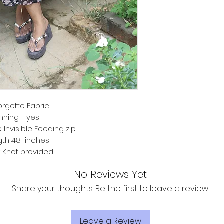
rgette Fabric
inning - yes
 Invisible Feeding zip
gth 48 inches
 Knot provided
No Reviews Yet
Share your thoughts. Be the first to leave a review.
Leave a Review