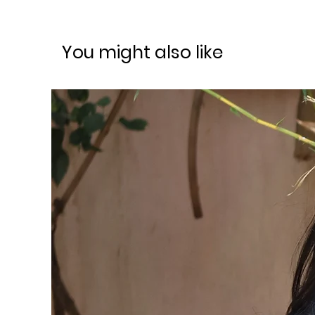
You might also like