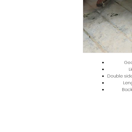
Geo
L
Double side
Len
Back