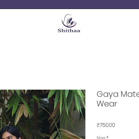
Gaya Mate
Wear
Price
₹750.00
Size
*