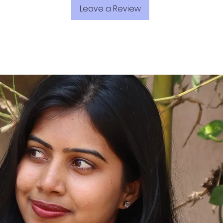
Leave a Review