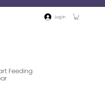
Log In
art Feeding
ar