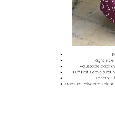
K
Right-side 
Adjustable back kno
Puff Half sleeve & roun
Length 51 
Premium Polycotton blend –