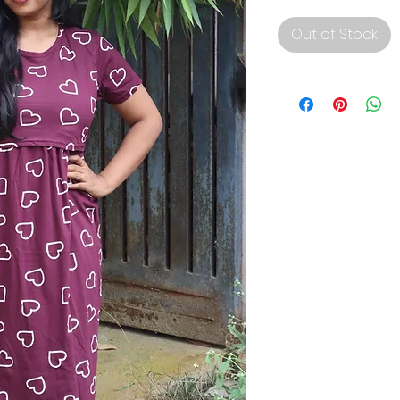
Out of Stock