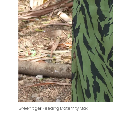
Green tiger Feeding Maternity Maxi