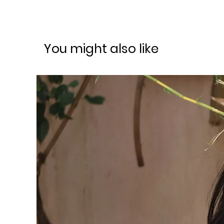
You might also like