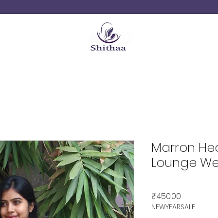
Marron He
Lounge We
Price
₹450.00
NEWYEARSALE