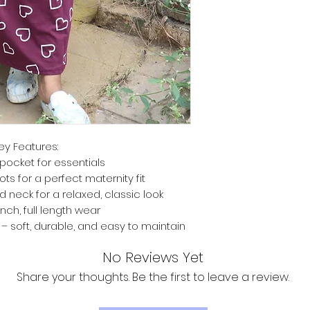
ey Features:
pocket for essentials
ts for a perfect maternity fit
d neck for a relaxed, classic look
inch, full length wear
 soft, durable, and easy to maintain
No Reviews Yet
Share your thoughts. Be the first to leave a review.