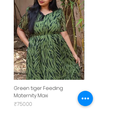
Green tiger Feeding
Black rose Feeding
Maternity Maxi
MaternityMaxi
Price
Price
₹750.00
₹799.00