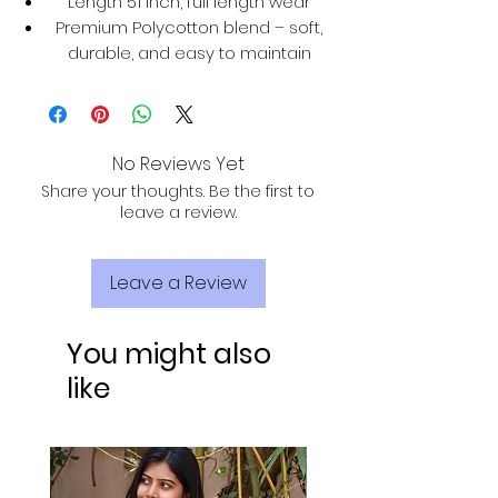
Length 51 inch, full length wear
Premium Polycotton blend – soft,
durable, and easy to maintain
No Reviews Yet
Share your thoughts. Be the first to
leave a review.
Leave a Review
You might also
like