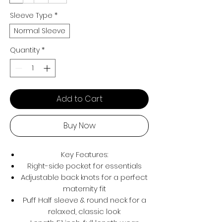
Sleeve Type
*
Normal Sleeve
Quantity
*
Add to Cart
Buy Now
Key Features:
Right-side pocket for essentials
Adjustable back knots for a perfect
maternity fit
Puff Half sleeve & round neck for a
relaxed, classic look