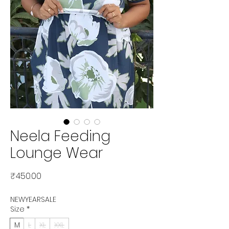
Neela Feeding
Lounge Wear
Price
₹450.00
NEWYEARSALE
Size
*
M
L
XL
XXL