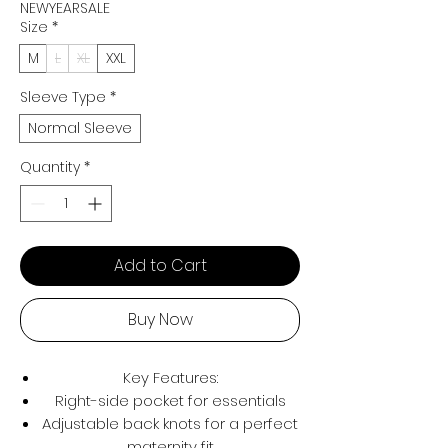
NEWYEARSALE
Size
*
M
L
XL
XXL
Sleeve Type
*
Normal Sleeve
Quantity
*
Add to Cart
Buy Now
Key Features:
Right-side pocket for essentials
Adjustable back knots for a perfect
maternity fit