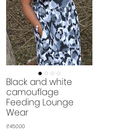
Black and white
camouflage
Feeding Lounge
Wear
Price
₹450.00