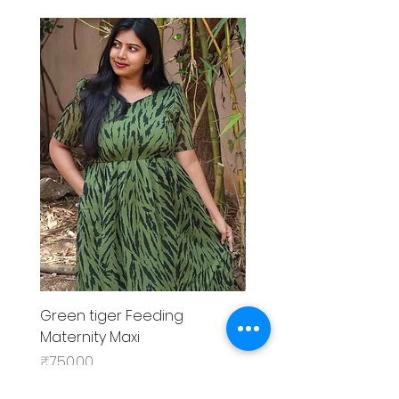
Green tiger Feeding
Black rose Feeding
Maternity Maxi
MaternityMaxi
Price
Price
₹750.00
₹799.00