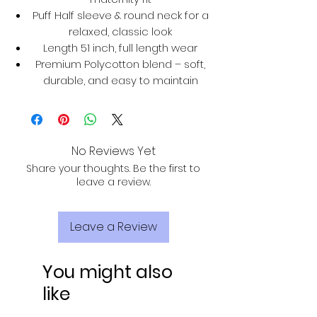
Puff Half sleeve & round neck for a
relaxed, classic look
Length 51 inch, full length wear
Premium Polycotton blend – soft,
durable, and easy to maintain
No Reviews Yet
Share your thoughts. Be the first to
leave a review.
Leave a Review
You might also
like