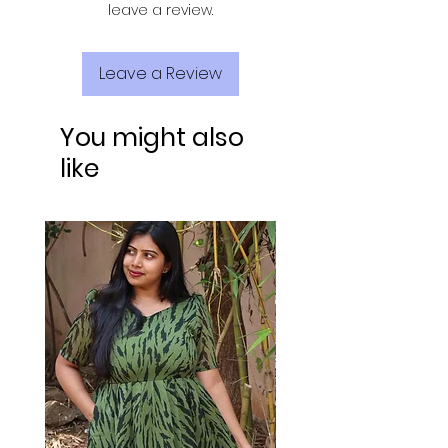
leave a review.
Leave a Review
You might also
like