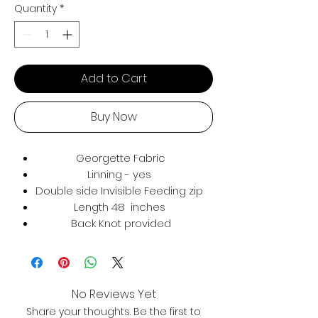
Quantity
*
Add to Cart
Buy Now
Georgette Fabric
Linning - yes
Double side Invisible Feeding zip
Length 48 inches
Back Knot provided
No Reviews Yet
Share your thoughts. Be the first to