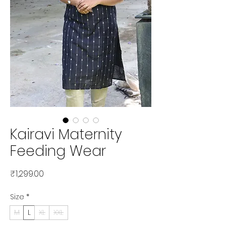
Kairavi Maternity
Feeding Wear
Price
₹1,299.00
Size
*
M
L
XL
XXL