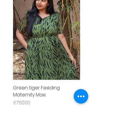
Green tiger Feeding
Black rose Feeding
Maternity Maxi
MaternityMaxi
Price
Price
₹750.00
₹799.00