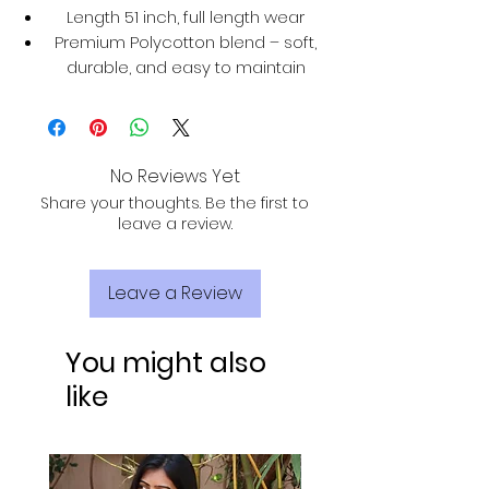
Length 51 inch, full length wear
Premium Polycotton blend – soft,
durable, and easy to maintain
No Reviews Yet
Share your thoughts. Be the first to
leave a review.
Leave a Review
You might also
like