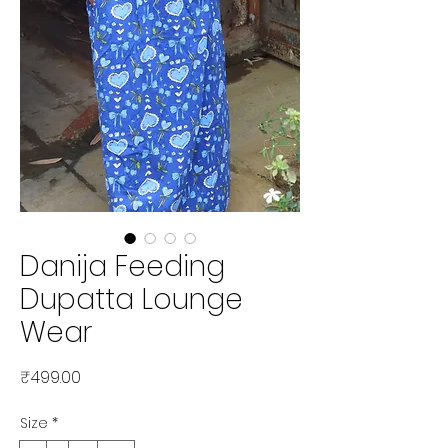
Danija Feeding
Dupatta Lounge
Wear
Price
₹499.00
Size
*