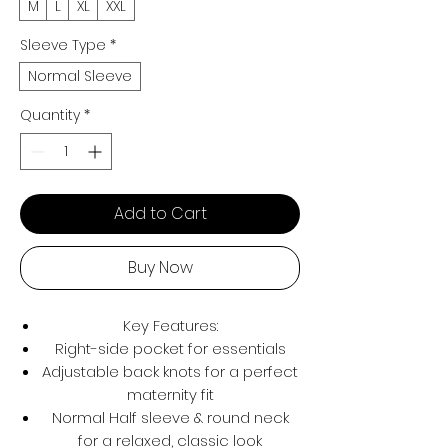
M
L
XL
XXL
Sleeve Type
*
Normal Sleeve
Quantity
*
Add to Cart
Buy Now
Key Features:
Right-side pocket for essentials
Adjustable back knots for a perfect
maternity fit
Normal Half sleeve & round neck
for a relaxed, classic look