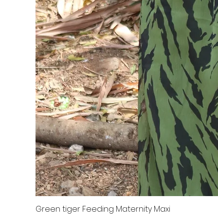
Green tiger Feeding Maternity Maxi