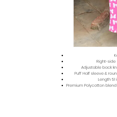
K
Right-side 
Adjustable back kno
Puff Half sleeve & roun
Length 51 
Premium Polycotton blend –