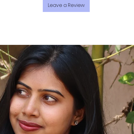
Leave a Review