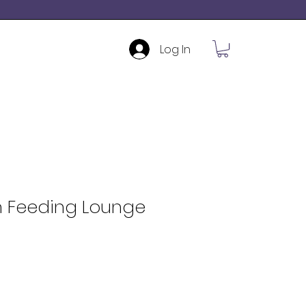
Log In
n Feeding Lounge