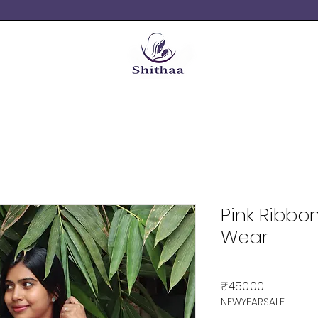
Pink Ribbo
Wear
Price
₹450.00
NEWYEARSALE