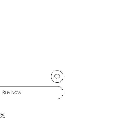
Buy Now