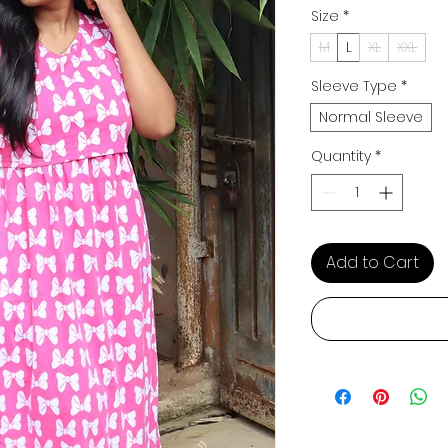
Size
*
M
L
XL
XXL
Sleeve Type
*
Normal Sleeve
Quantity
*
Add to Cart