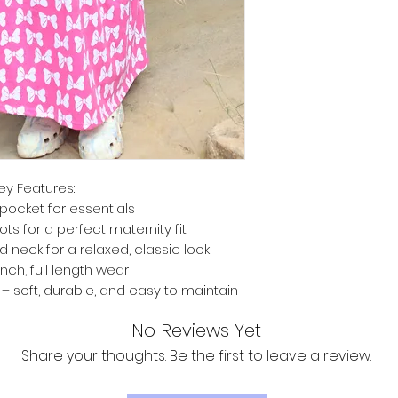
ey Features:
pocket for essentials
ts for a perfect maternity fit
d neck for a relaxed, classic look
inch, full length wear
 soft, durable, and easy to maintain
No Reviews Yet
Share your thoughts. Be the first to leave a review.