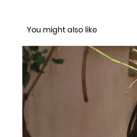
You might also like