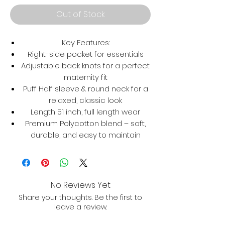
Out of Stock
Key Features:
Right-side pocket for essentials
Adjustable back knots for a perfect
maternity fit
Puff Half sleeve & round neck for a
relaxed, classic look
Length 51 inch, full length wear
Premium Polycotton blend – soft,
durable, and easy to maintain
No Reviews Yet
Share your thoughts. Be the first to
leave a review.