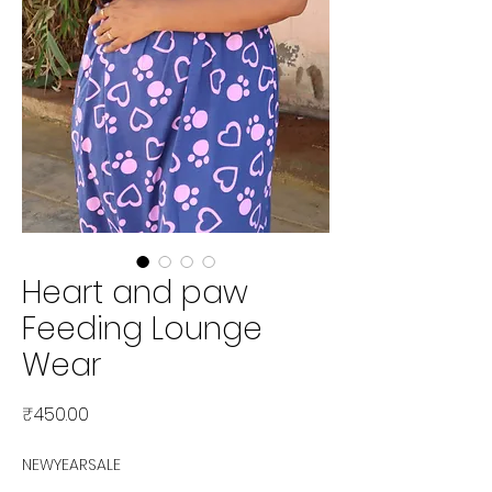
Heart and paw
Feeding Lounge
Wear
Price
₹450.00
NEWYEARSALE