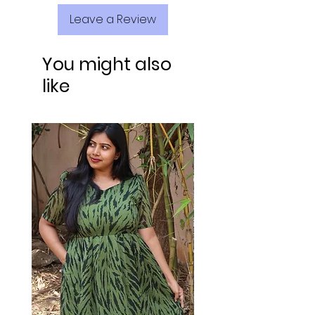
Leave a Review
You might also
like