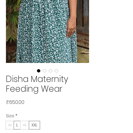
Disha Maternity
Feeding Wear
Price
₹650.00
Size
*
M
L
XL
XXL