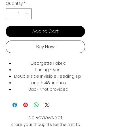
Quantity
*
Add to Cart
Buy Now
Georgette Fabric
Linning - yes
Double side Invisible Feeding zip
Length 48 inches
Back Knot provided
No Reviews Yet
Share your thoughts. Be the first to