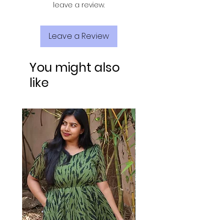
leave a review.
Leave a Review
You might also
like