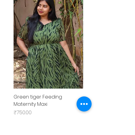
Green tiger Feeding
Black rose Feeding
Maternity Maxi
MaternityMaxi
Price
Price
₹750.00
₹799.00