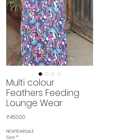
Multi colour
Feathers Feeding
Lounge Wear
Price
₹450.00
NEWYEARSALE
Size
*