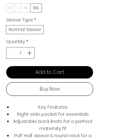
M
L
XL
XXL
Sleeve Type
*
Normal Sleeve
Quantity
*
Add to Cart
Buy Now
Key Features:
Right-side pocket for essentials
Adjustable back knots for a perfect
maternity fit
Puff Half sleeve & round neck for a