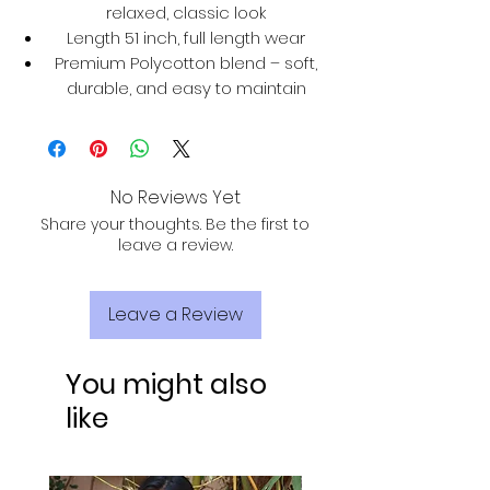
relaxed, classic look
Length 51 inch, full length wear
Premium Polycotton blend – soft,
durable, and easy to maintain
No Reviews Yet
Share your thoughts. Be the first to
leave a review.
Leave a Review
You might also
like