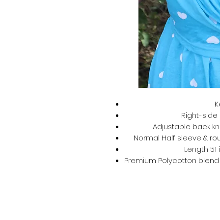
K
Right-side 
Adjustable back kno
Normal Half sleeve & rou
Length 51 
Premium Polycotton blend –