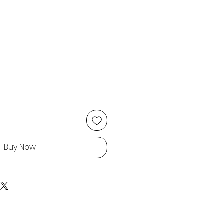
Buy Now