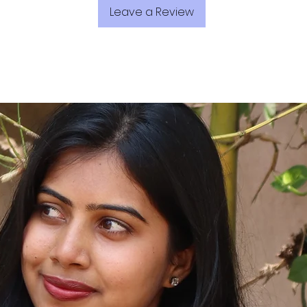
Leave a Review