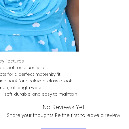
ey Features:
pocket for essentials
ts for a perfect maternity fit
nd neck for a relaxed, classic look
inch, full length wear
 soft, durable, and easy to maintain
No Reviews Yet
Share your thoughts. Be the first to leave a review.