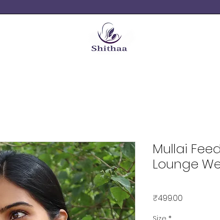
Mullai Fee
Lounge We
Price
₹499.00
Size
*