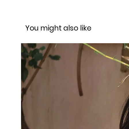
You might also like