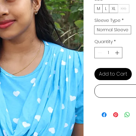
M
L
XL
XXL
Sleeve Type
*
Normal Sleeve
Quantity
*
Add to Cart