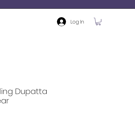
Log In
ding Dupatta
ar