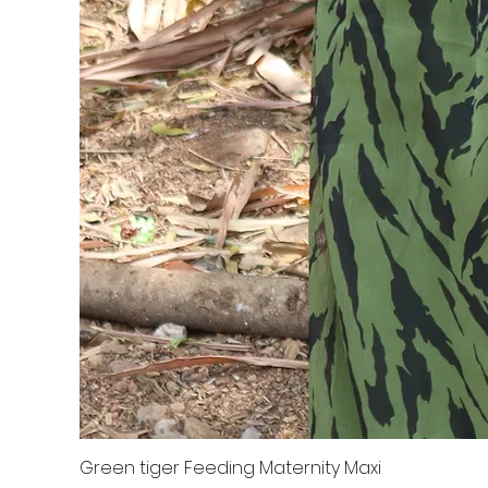
Green tiger Feeding Maternity Maxi