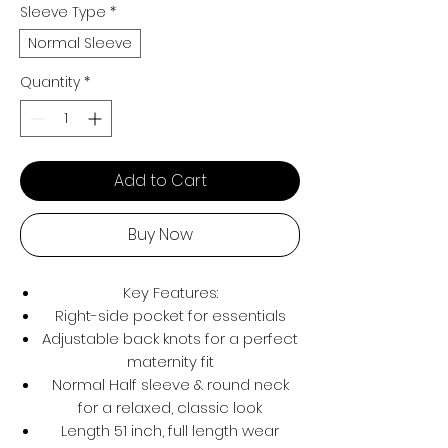
Sleeve Type
*
Normal Sleeve
Quantity
*
Add to Cart
Buy Now
Key Features:
Right-side pocket for essentials
Adjustable back knots for a perfect
maternity fit
Normal Half sleeve & round neck
for a relaxed, classic look
Length 51 inch, full length wear