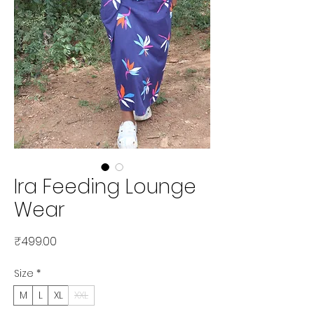
Ira Feeding Lounge
Wear
Price
₹499.00
Size
*
M
L
XL
XXL