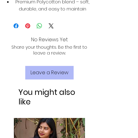
Premium Polycotton blend – soft,
durable, and easy to maintain
No Reviews Yet
Share your thoughts. Be the first to
leave a review.
Leave a Review
You might also
like