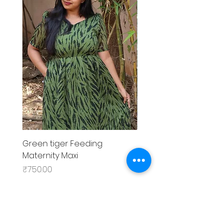
Green tiger Feeding
Black rose Feeding
Maternity Maxi
MaternityMaxi
Price
Price
₹750.00
₹799.00