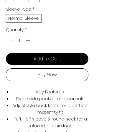
Sleeve Type
*
Normal Sleeve
Quantity
*
Add to Cart
Buy Now
Key Features:
Right-side pocket for essentials
Adjustable back knots for a perfect
maternity fit
Puff Half sleeve & round neck for a
relaxed, classic look