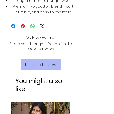
Length 51 inch, full length wear
Premium Polycotton blend – soft,
durable, and easy to maintain
No Reviews Yet
Share your thoughts. Be the first to
leave a review.
Leave a Review
You might also
like