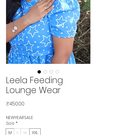
Leela Feeding
Lounge Wear
Price
₹450.00
NEWYEARSALE
Size
*
M
L
XL
XXL