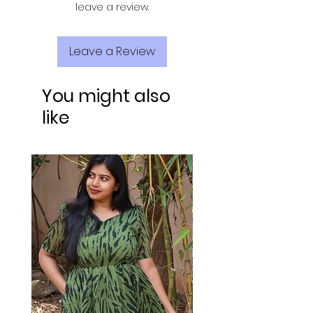
leave a review.
Leave a Review
You might also
like