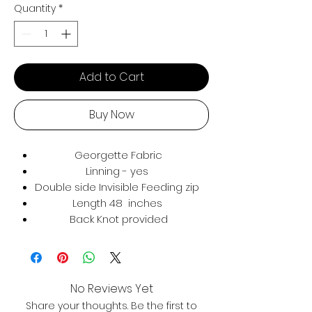
Quantity
*
Add to Cart
Buy Now
Georgette Fabric
Linning - yes
Double side Invisible Feeding zip
Length 48 inches
Back Knot provided
No Reviews Yet
Share your thoughts. Be the first to