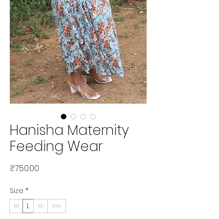
Hanisha Maternity
Feeding Wear
Price
₹750.00
Size
*
M
L
XL
XXL