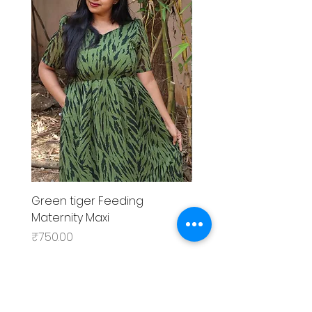
Green tiger Feeding
Black rose Feeding
Maternity Maxi
MaternityMaxi
Price
Price
₹750.00
₹799.00