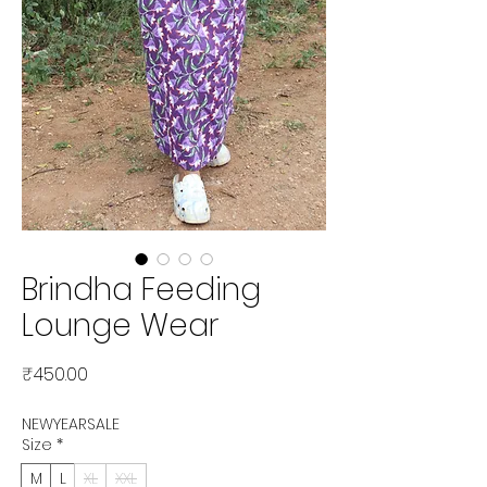
Brindha Feeding
Lounge Wear
Price
₹450.00
NEWYEARSALE
Size
*
M
L
XL
XXL