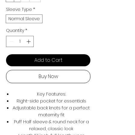
Sleeve Type
*
Normal Sleeve
Quantity
*
Add to Cart
Buy Now
Key Features:
Right-side pocket for essentials
Adjustable back knots for a perfect
maternity fit
Puff Half sleeve & round neck for a
relaxed, classic look