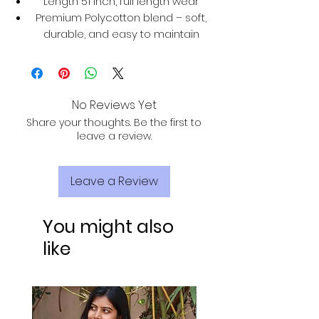
Length 51 inch, full length wear
Premium Polycotton blend – soft,
durable, and easy to maintain
No Reviews Yet
Share your thoughts. Be the first to
leave a review.
Leave a Review
You might also
like