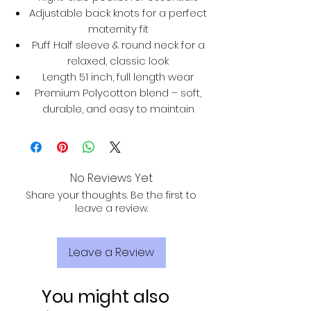
Adjustable back knots for a perfect
maternity fit
Puff Half sleeve & round neck for a
relaxed, classic look
Length 51 inch, full length wear
Premium Polycotton blend – soft,
durable, and easy to maintain
No Reviews Yet
Share your thoughts. Be the first to
leave a review.
Leave a Review
You might also