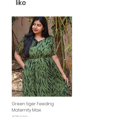
like
Green tiger Feeding
Black rose Feeding
Maternity Maxi
MaternityMaxi