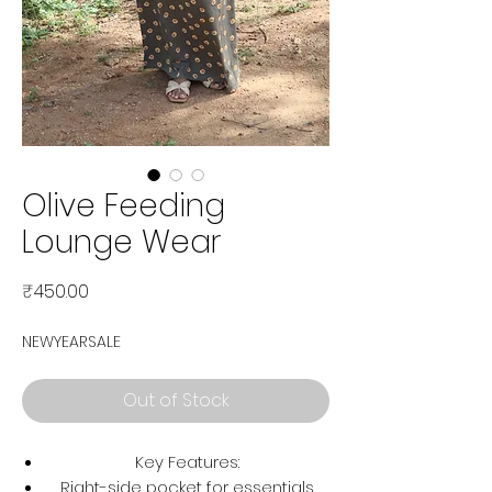
Olive Feeding
Lounge Wear
Price
₹450.00
NEWYEARSALE
Out of Stock
Key Features:
Right-side pocket for essentials