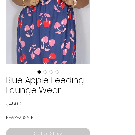
Blue Apple Feeding
Lounge Wear
Price
₹450.00
NEWYEARSALE
Out of Stock