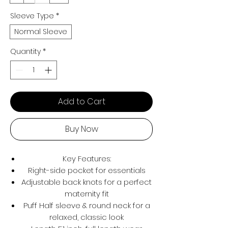
Sleeve Type
*
Normal Sleeve
Quantity
*
Add to Cart
Buy Now
Key Features:
Right-side pocket for essentials
Adjustable back knots for a perfect
maternity fit
Puff Half sleeve & round neck for a
relaxed, classic look