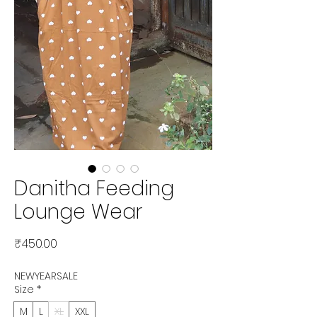
Danitha Feeding
Lounge Wear
Price
₹450.00
NEWYEARSALE
Size
*
M
L
XL
XXL