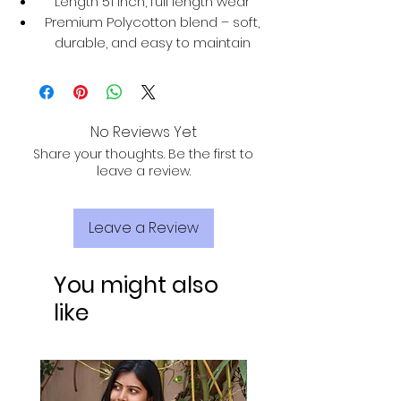
Length 51 inch, full length wear
Premium Polycotton blend – soft,
durable, and easy to maintain
No Reviews Yet
Share your thoughts. Be the first to
leave a review.
Leave a Review
You might also
like