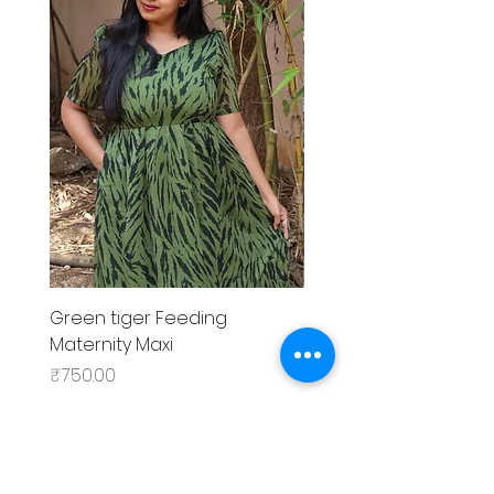
Green tiger Feeding
Black rose Feeding
Maternity Maxi
MaternityMaxi
Price
Price
₹750.00
₹799.00