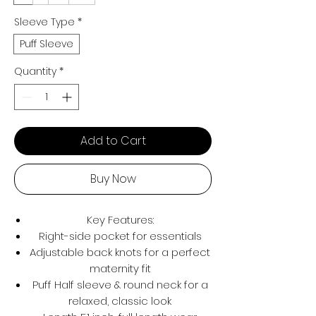
Sleeve Type
*
Puff Sleeve
Quantity
*
Add to Cart
Buy Now
Key Features:
Right-side pocket for essentials
Adjustable back knots for a perfect
maternity fit
Puff Half sleeve & round neck for a
relaxed, classic look