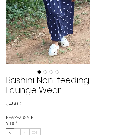
Bashini Non-feeding
Lounge Wear
Price
₹450.00
NEWYEARSALE
Size
*
M
L
XL
XXL