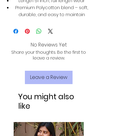
Length 51 inch, full length wear
Premium Polycotton blend – soft,
durable, and easy to maintain
No Reviews Yet
Share your thoughts. Be the first to
leave a review.
Leave a Review
You might also
like