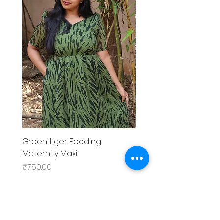
Green tiger Feeding
Black rose Feeding
Maternity Maxi
MaternityMaxi
Price
Price
₹750.00
₹799.00