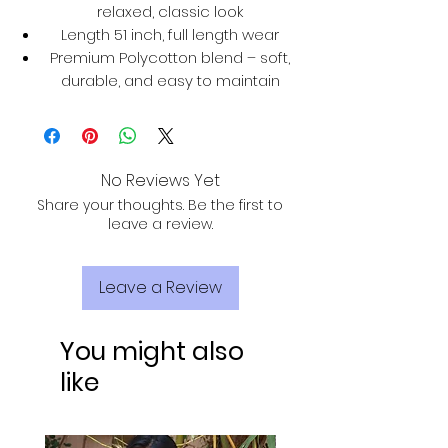
relaxed, classic look
Length 51 inch, full length wear
Premium Polycotton blend – soft,
durable, and easy to maintain
No Reviews Yet
Share your thoughts. Be the first to
leave a review.
Leave a Review
You might also
like