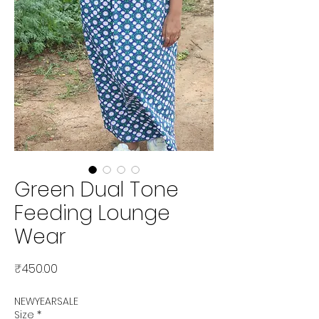
Green Dual Tone
Feeding Lounge
Wear
Price
₹450.00
NEWYEARSALE
Size
*