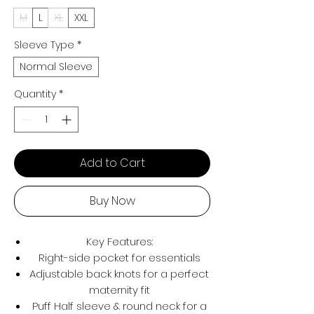
M
L
XL
XXL
Sleeve Type
*
Normal Sleeve
Quantity
*
Add to Cart
Buy Now
Key Features:
Right-side pocket for essentials
Adjustable back knots for a perfect
maternity fit
Puff Half sleeve & round neck for a