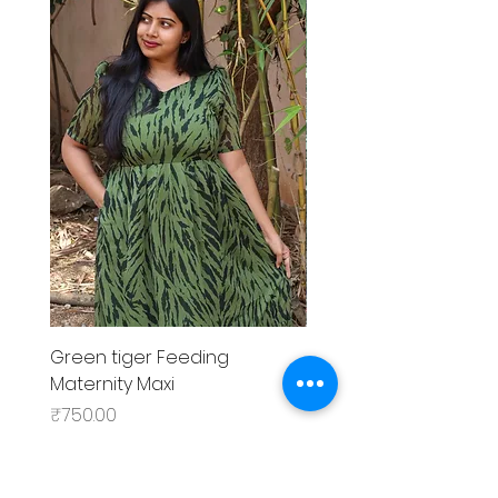
Green tiger Feeding
Black rose Feeding
Maternity Maxi
MaternityMaxi
Price
Price
₹750.00
₹799.00