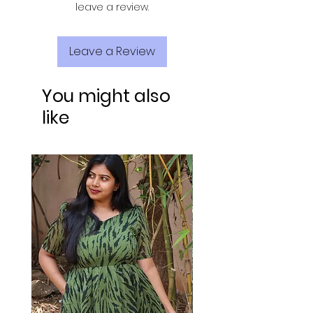
leave a review.
Leave a Review
You might also
like