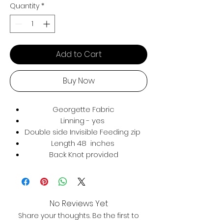
Quantity
*
Add to Cart
Buy Now
Georgette Fabric
Linning - yes
Double side Invisible Feeding zip
Length 48 inches
Back Knot provided
No Reviews Yet
Share your thoughts. Be the first to