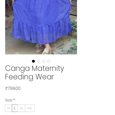
Canga Maternity
Feeding Wear
Price
₹799.00
Size
*
M
L
XL
XXL