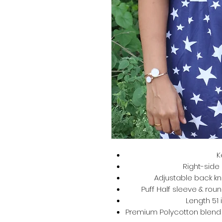
K
Right-side 
Adjustable back kno
Puff Half sleeve & roun
Length 51 
Premium Polycotton blend –