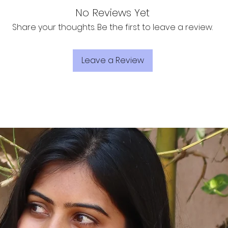
No Reviews Yet
Share your thoughts. Be the first to leave a review.
Leave a Review