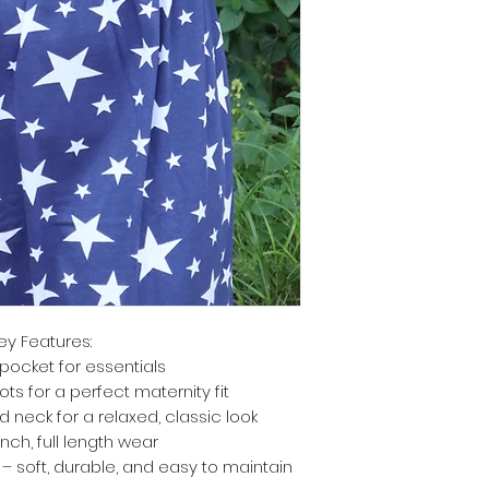
ey Features:
pocket for essentials
ts for a perfect maternity fit
d neck for a relaxed, classic look
inch, full length wear
 soft, durable, and easy to maintain