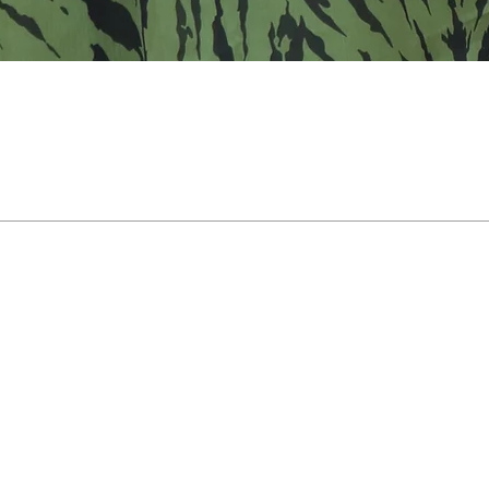
Support
Payment Support
 your onder
100 % safe & secure
ons? Contact
payements
agram DM
gmail.com