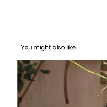
You might also like