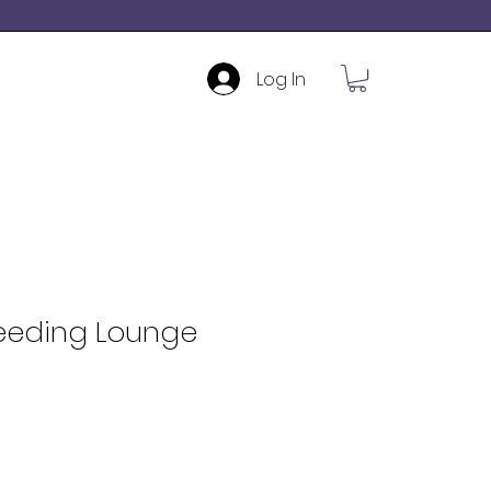
Log In
Feeding Lounge