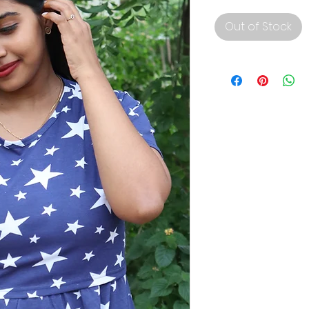
Out of Stock