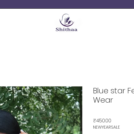
Blue star 
Wear
Price
₹450.00
NEWYEARSALE