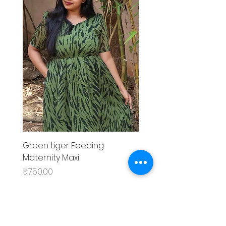
Green tiger Feeding
Black rose Feeding
Maternity Maxi
MaternityMaxi
Price
Price
₹750.00
₹799.00