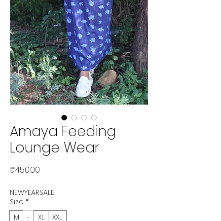
Amaya Feeding
Lounge Wear
Price
₹450.00
NEWYEARSALE
Size
*
M
L
XL
XXL