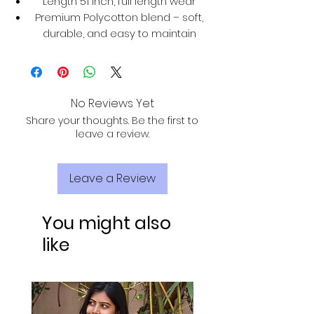
Length 51 inch, full length wear
Premium Polycotton blend – soft,
durable, and easy to maintain
No Reviews Yet
Share your thoughts. Be the first to
leave a review.
Leave a Review
You might also
like