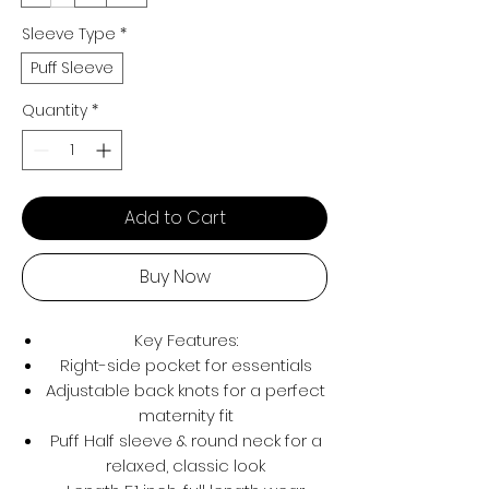
Sleeve Type
*
Puff Sleeve
Quantity
*
Add to Cart
Buy Now
Key Features:
Right-side pocket for essentials
Adjustable back knots for a perfect
maternity fit
Puff Half sleeve & round neck for a
relaxed, classic look