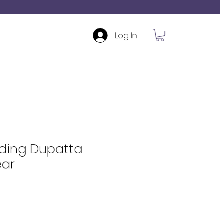
Log In
ding Dupatta
ar