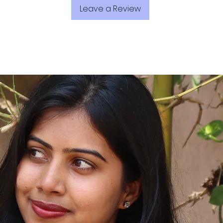
Leave a Review