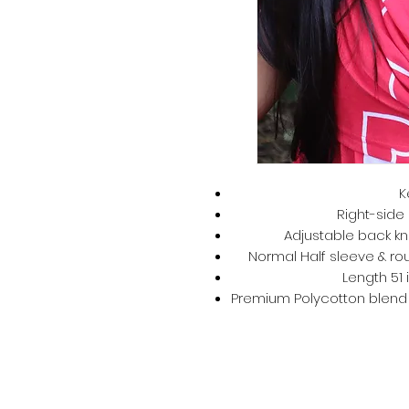
K
Right-side 
Adjustable back kno
Normal Half sleeve & rou
Length 51 
Premium Polycotton blend –