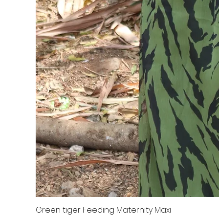
Green tiger Feeding Maternity Maxi