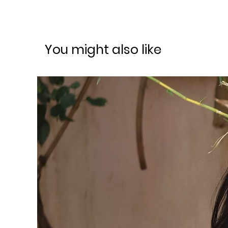
You might also like