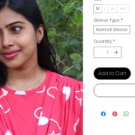
M
L
XL
XXL
Sleeve Type
*
Normal Sleeve
Quantity
*
Add to Cart