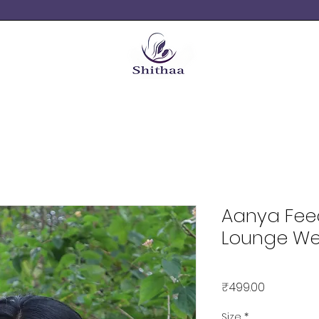
Aanya Fee
Lounge We
Price
₹499.00
Size
*