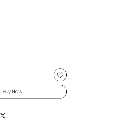
Buy Now