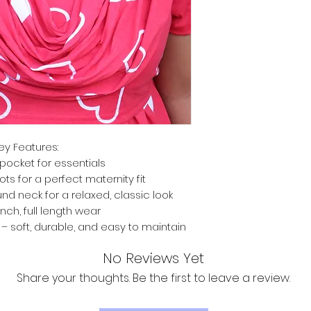
ey Features:
pocket for essentials
ts for a perfect maternity fit
nd neck for a relaxed, classic look
inch, full length wear
 soft, durable, and easy to maintain
No Reviews Yet
Share your thoughts. Be the first to leave a review.