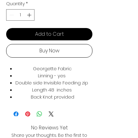
Quantity
*
Add to Cart
Buy Now
Georgette Fabric
Linning - yes
Double side Invisible Feeding zip
Length 48 inches
Back Knot provided
No Reviews Yet
Share your thoughts. Be the first to