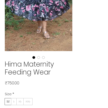
Hima Maternity
Feeding Wear
Price
₹750.00
Size
*
M
L
XL
XXL