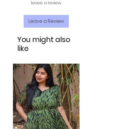
leave a review.
Leave a Review
You might also
like