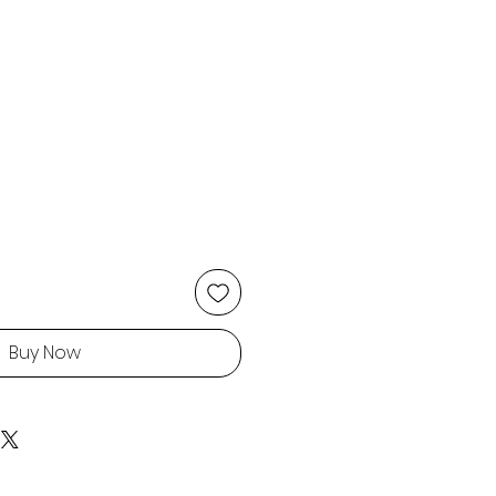
Buy Now