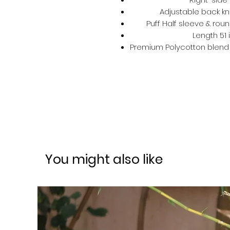
Adjustable back kno
Puff Half sleeve & roun
Length 51 
Premium Polycotton blend –
You might also like