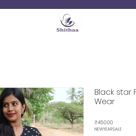
Black star
Wear
Price
₹450.00
NEWYEARSALE