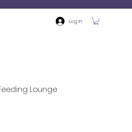
Log In
 Feeding Lounge