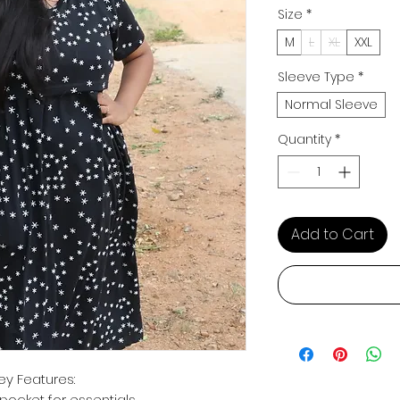
Size
*
M
L
XL
XXL
Sleeve Type
*
Normal Sleeve
Quantity
*
Add to Cart
ey Features:
pocket for essentials