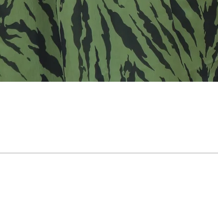
Support
Payment Support