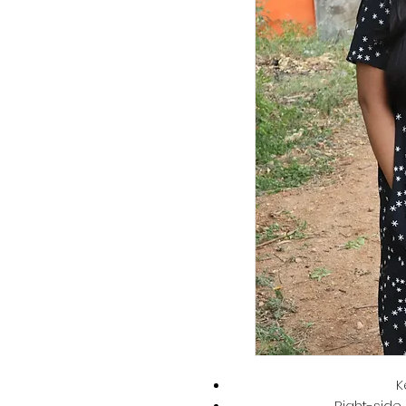
K
Right-side 