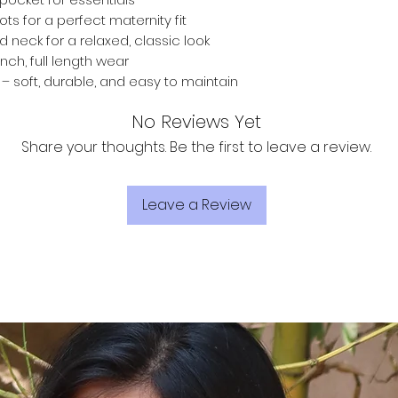
ts for a perfect maternity fit
d neck for a relaxed, classic look
inch, full length wear
 soft, durable, and easy to maintain
No Reviews Yet
Share your thoughts. Be the first to leave a review.
Leave a Review