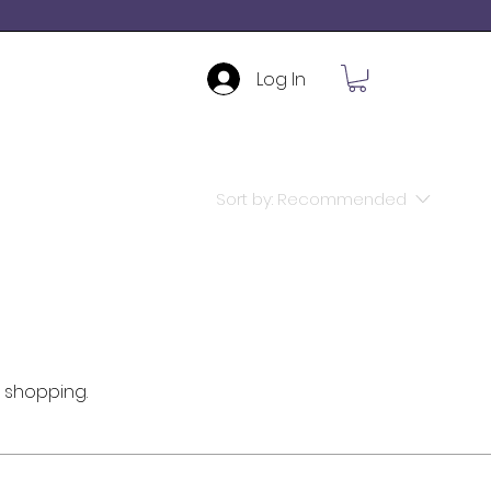
Log In
Sort by:
Recommended
 shopping.