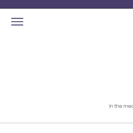
In the me