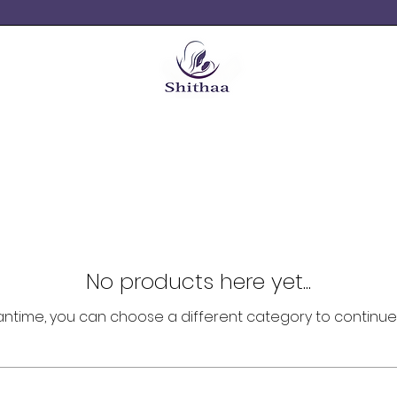
No products here yet...
antime, you can choose a different category to continue