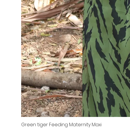
Green tiger Feeding Maternity Maxi