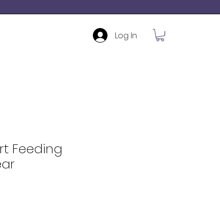
Log In
rt Feeding
ar