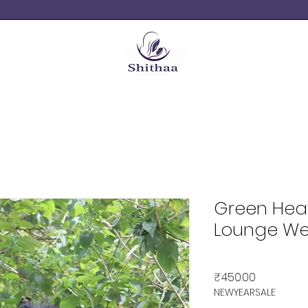
Green Hea
Lounge We
Price
₹450.00
NEWYEARSALE