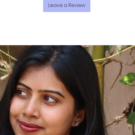
Leave a Review