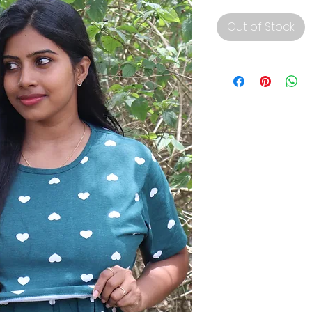
Out of Stock