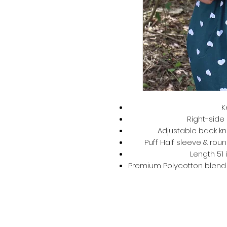
K
Right-side 
Adjustable back kno
Puff Half sleeve & roun
Length 51 
Premium Polycotton blend –