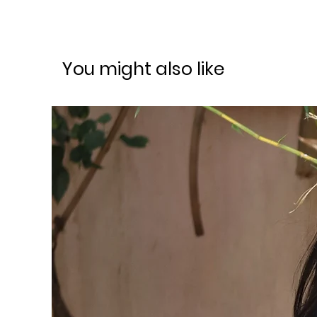
You might also like