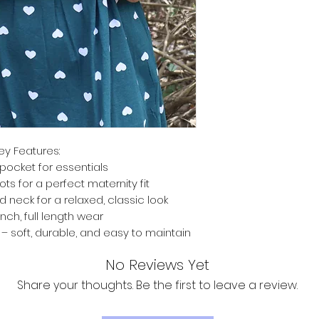
ey Features:
pocket for essentials
ts for a perfect maternity fit
d neck for a relaxed, classic look
inch, full length wear
 soft, durable, and easy to maintain
No Reviews Yet
Share your thoughts. Be the first to leave a review.